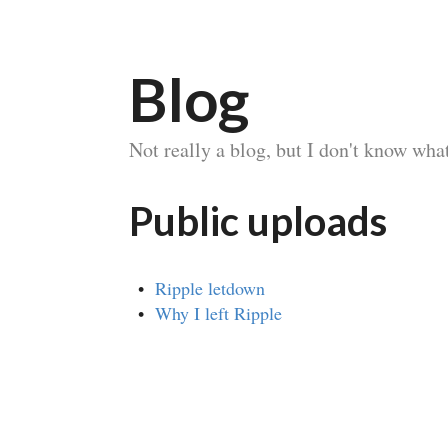
Blog
Not really a blog, but I don't know what 
Public uploads
Ripple letdown
Why I left Ripple